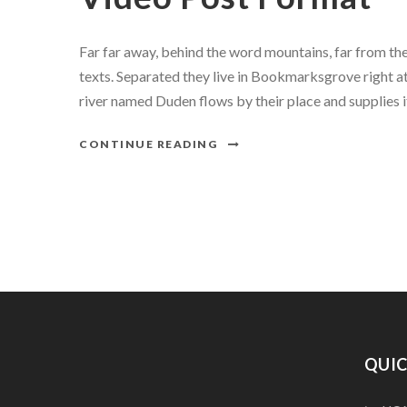
Far far away, behind the word mountains, far from the
texts. Separated they live in Bookmarksgrove right at
river named Duden flows by their place and supplies it 
CONTINUE READING
QUIC