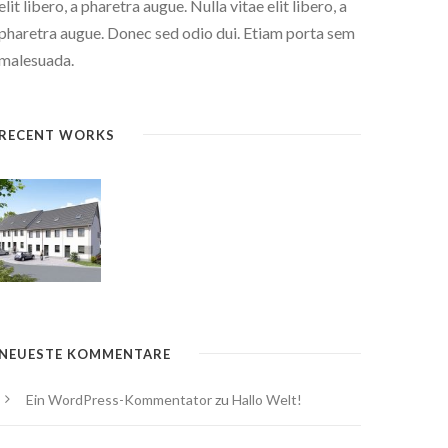
elit libero, a pharetra augue. Nulla vitae elit libero, a
pharetra augue. Donec sed odio dui. Etiam porta sem
malesuada.
RECENT WORKS
NEUESTE KOMMENTARE
Ein WordPress-Kommentator
zu
Hallo Welt!