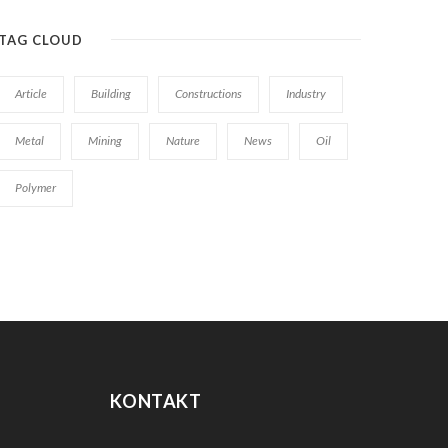
TAG CLOUD
Article
Building
Constructions
Industry
Metal
Mining
Nature
News
Oil
Polymer
KONTAKT