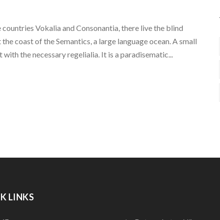
 countries Vokalia and Consonantia, there live the blind
 the coast of the Semantics, a large language ocean. A small
with the necessary regelialia. It is a paradisematic...
K LINKS
QUICK LINKS