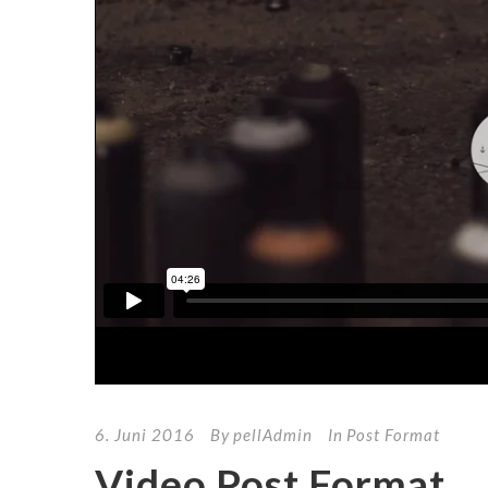
6. Juni 2016
By
pellAdmin
In
Post Format
Video Post Format