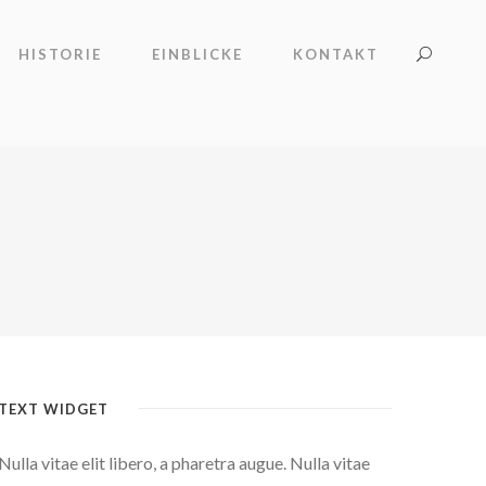
HISTORIE
EINBLICKE
KONTAKT
TEXT WIDGET
Nulla vitae elit libero, a pharetra augue. Nulla vitae