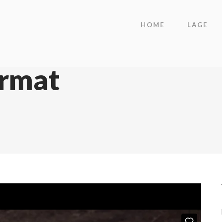
HOME
LAGE
ormat