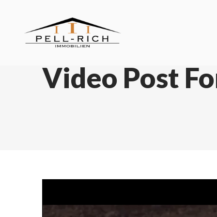
Video Post F