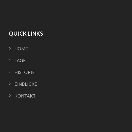
QUICK LINKS
HOME
LAGE
HISTORIE
EINBLICKE
KONTAKT
QUICK LINKS