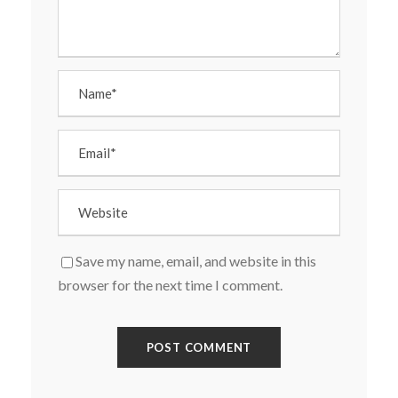
Save my name, email, and website in this
browser for the next time I comment.