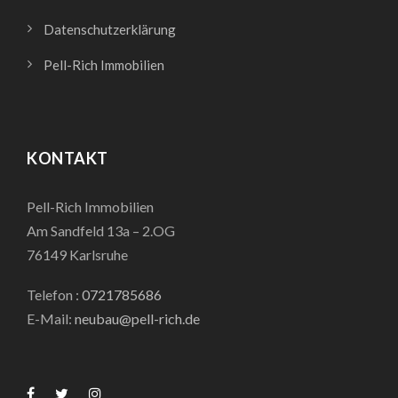
Datenschutzerklärung
Pell-Rich Immobilien
KONTAKT
Pell-Rich Immobilien
Am Sandfeld 13a – 2.OG
76149 Karlsruhe
Telefon :
0721785686
E-Mail:
neubau@pell-rich.de