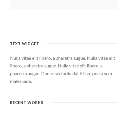
TEXT WIDGET
Nulla vitae elit libero, a pharetra augue. Nulla vitae elit
libero, a pharetra augue. Nulla vitae elit libero, a
pharetra augue. Donec sed odio dui. Etiam porta sem
malesuada.
RECENT WORKS