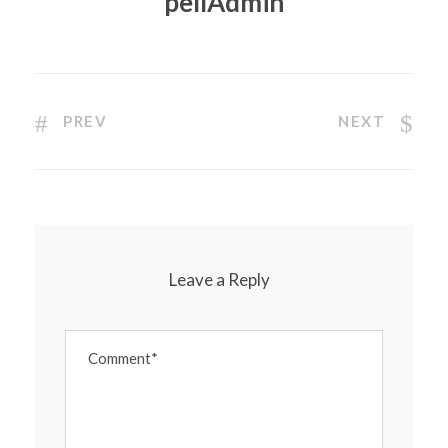
pellAdmin
PREV
NEXT
Leave a Reply