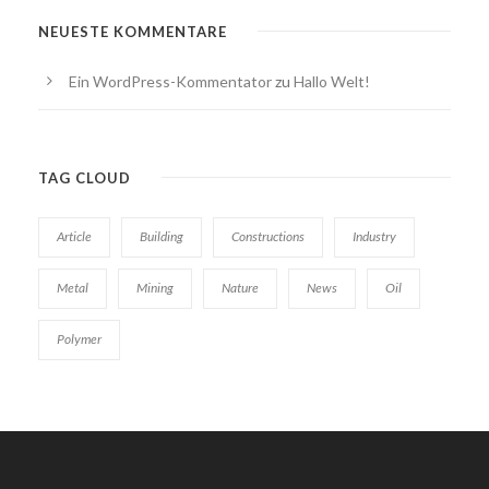
NEUESTE KOMMENTARE
Ein WordPress-Kommentator
zu
Hallo Welt!
TAG CLOUD
Article
Building
Constructions
Industry
Metal
Mining
Nature
News
Oil
Polymer