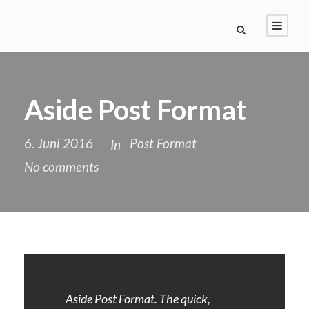
Aside Post Format
6. Juni 2016
Post Format
In
No comments
Aside Post Format. The quick,