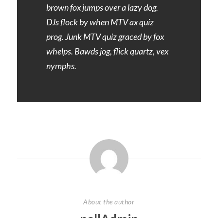
brown fox jumps over a lazy dog.
DJs flock by when MTV ax quiz
prog. Junk MTV quiz graced by fox
whelps. Bawds jog, flick quartz, vex
nymphs.
About the author